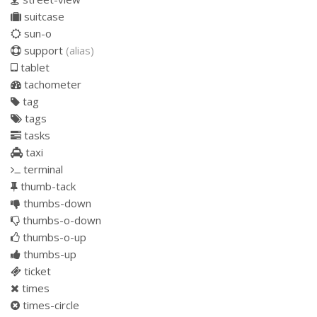
suitcase
sun-o
support
(alias)
tablet
tachometer
tag
tags
tasks
taxi
terminal
thumb-tack
thumbs-down
thumbs-o-down
thumbs-o-up
thumbs-up
ticket
times
times-circle