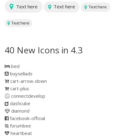
Text here
Text here
Text here
Text here
40 New Icons in 4.3
bed
buysellads
cart-arrow-down
cart-plus
connectdevelop
dashcube
diamond
facebook-official
forumbee
heartbeat