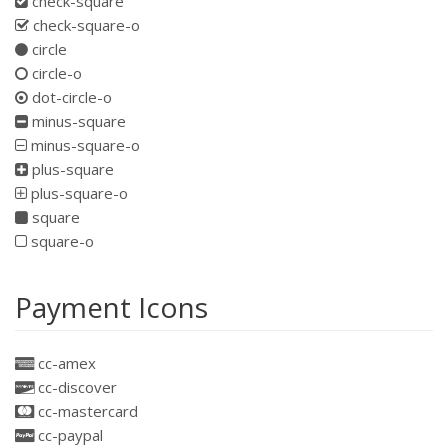
check-square
check-square-o
circle
circle-o
dot-circle-o
minus-square
minus-square-o
plus-square
plus-square-o
square
square-o
Payment Icons
cc-amex
cc-discover
cc-mastercard
cc-paypal